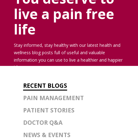
live a pain free
life
Stay informed, stay healthy with our latest health and
wellness blog posts full of useful and valuable
information you can use to live a healthier and happier
life.
RECENT BLOGS
PAIN MANAGEMENT
PATIENT STORIES
DOCTOR Q&A
NEWS & EVENTS