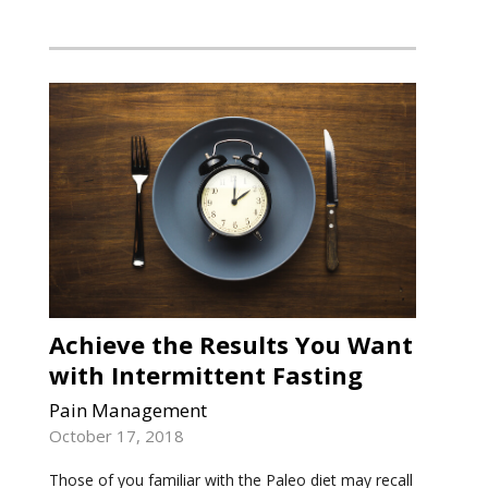
Achieve the Results You Want
with Intermittent Fasting
Pain Management
October 17, 2018
Those of you familiar with the Paleo diet may recall