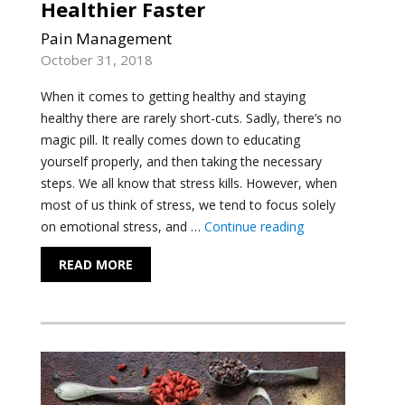
Healthier Faster
Pain Management
October 31, 2018
When it comes to getting healthy and staying
healthy there are rarely short-cuts. Sadly, there’s no
magic pill. It really comes down to educating
yourself properly, and then taking the necessary
steps. We all know that stress kills. However, when
most of us think of stress, we tend to focus solely
"Reduce the Thre
on emotional stress, and …
Continue reading
READ MORE