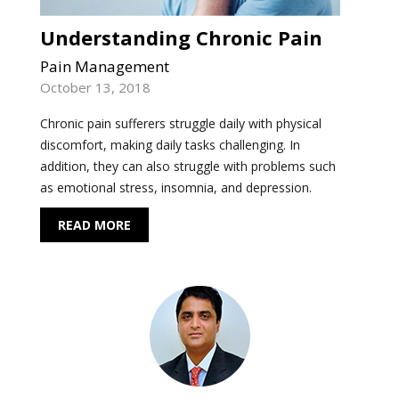
Understanding Chronic Pain
Pain Management
October 13, 2018
Chronic pain sufferers struggle daily with physical
discomfort, making daily tasks challenging. In
addition, they can also struggle with problems such
as emotional stress, insomnia, and depression.
READ MORE