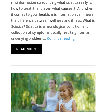
misinformation surrounding what sciatica really is,
how to treat it, and even what causes it. And when
it comes to your health, misinformation can mean
the difference between wellness and illness. What is
Sciatica? Sciatica is a neurological condition and
collection of symptoms usually resulting from an
"All that you need to k
underlying problem …
Continue reading
READ MORE