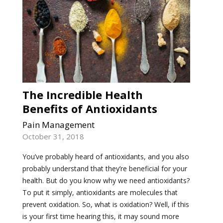
The Incredible Health
Benefits of Antioxidants
Pain Management
October 31, 2018
You’ve probably heard of antioxidants, and you also
probably understand that they’re beneficial for your
health. But do you know why we need antioxidants?
To put it simply, antioxidants are molecules that
prevent oxidation. So, what is oxidation? Well, if this
is your first time hearing this, it may sound more