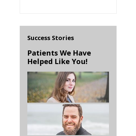
Success Stories
Patients We Have
Helped Like You!