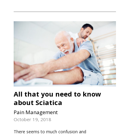
All that you need to know
about Sciatica
Pain Management
October 19, 2018
There seems to much confusion and