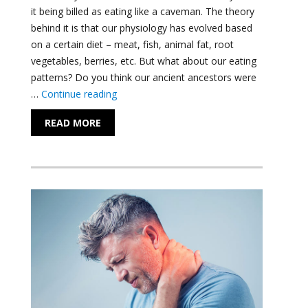
it being billed as eating like a caveman. The theory
behind it is that our physiology has evolved based
on a certain diet – meat, fish, animal fat, root
vegetables, berries, etc. But what about our eating
patterns? Do you think our ancient ancestors were
"Achieve the Results You Want with Intermi
…
Continue reading
READ MORE