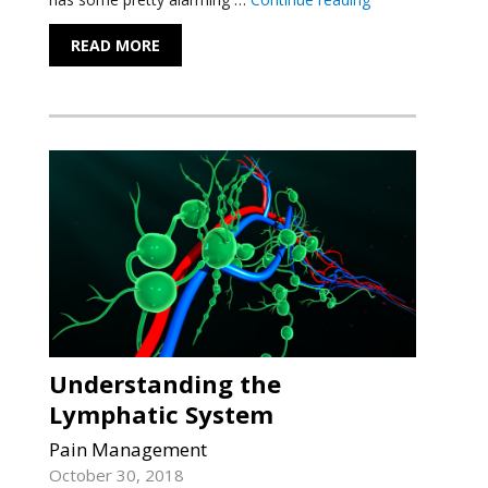
READ MORE
Understanding the
Lymphatic System
Pain Management
October 30, 2018