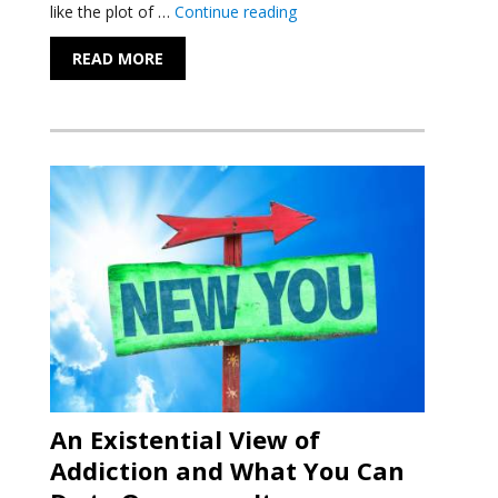
"The Incredible Health Benef
like the plot of …
Continue reading
READ MORE
An Existential View of
Addiction and What You Can