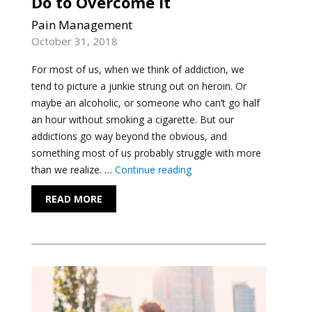
Do to Overcome It
Pain Management
October 31, 2018
For most of us, when we think of addiction, we
tend to picture a junkie strung out on heroin. Or
maybe an alcoholic, or someone who can’t go half
an hour without smoking a cigarette. But our
addictions go way beyond the obvious, and
something most of us probably struggle with more
"An Existential View of A
than we realize. …
Continue reading
READ MORE