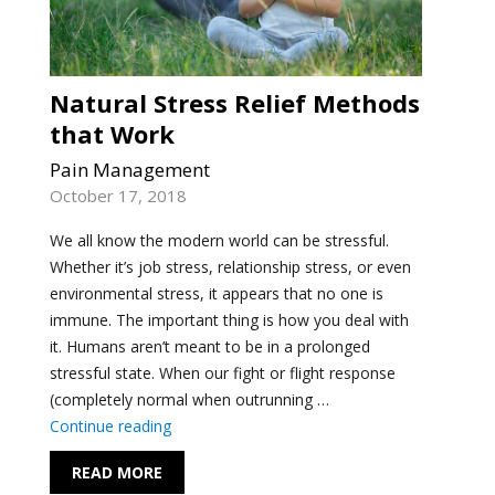
Natural Stress Relief Methods
that Work
Pain Management
October 17, 2018
We all know the modern world can be stressful.
Whether it’s job stress, relationship stress, or even
environmental stress, it appears that no one is
immune. The important thing is how you deal with
it. Humans aren’t meant to be in a prolonged
stressful state. When our fight or flight response
(completely normal when outrunning …
"Natural Stress Relief Methods that Work"
Continue reading
READ MORE