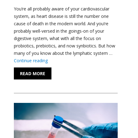
You’re all probably aware of your cardiovascular
system, as heart disease is still the number one
cause of death in the modern world. And you’re
probably well-versed in the goings-on of your
digestive system, what with all the focus on
probiotics, prebiotics, and now synbiotics. But how
many of you know about the lymphatic system …
"Understanding the Lymphatic System"
Continue reading
READ MORE