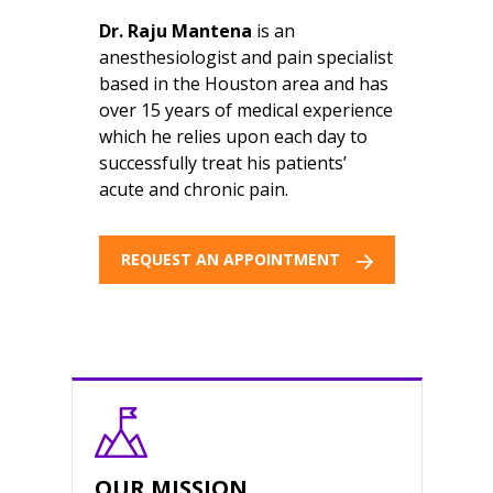
Dr. Raju Mantena
is an
anesthesiologist and pain specialist
based in the Houston area and has
over 15 years of medical experience
which he relies upon each day to
successfully treat his patients’
acute and chronic pain.
REQUEST AN APPOINTMENT
OUR MISSION