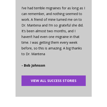
I’ve had terrible migraines for as long as I
can remember, and nothing seemed to
work. A friend of mine turned me on to
Dr. Mantena and I’m so grateful she did.
It’s been almost two months, and I
haven’t had even one migraine in that
time. I was getting them every week
before, so this is amazing. A big thanks
to Dr. Mantena
- Bob Johnson
VIEW ALL SUCCESS STORIES