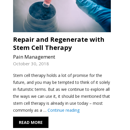
Repair and Regenerate with
Stem Cell Therapy
Pain Management
October 30, 2018
Stem cell therapy holds a lot of promise for the
future, and you may be tempted to think of it solely
in futuristic terms. But as we continue to explore all
the ways we can use it, it should be mentioned that
stem cell therapy is already in use today – most
"Repair and Regenerate wi
commonly as a …
Continue reading
READ MORE