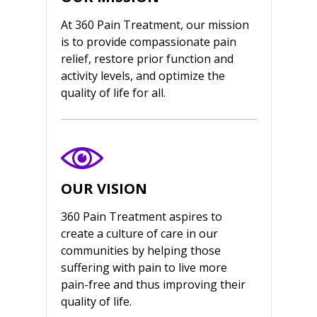
At 360 Pain Treatment, our mission
is to provide compassionate pain
relief, restore prior function and
activity levels, and optimize the
quality of life for all.
OUR VISION
360 Pain Treatment aspires to
create a culture of care in our
communities by helping those
suffering with pain to live more
pain-free and thus improving their
quality of life.