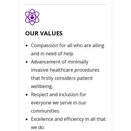
OUR VALUES
Compassion for all who are ailing
and in need of help.
Advancement of minimally
invasive healthcare procedures
that firstly considers patient
wellbeing.
Respect and inclusion for
everyone we serve in our
communities.
Excellence and efficiency in all that
we do.