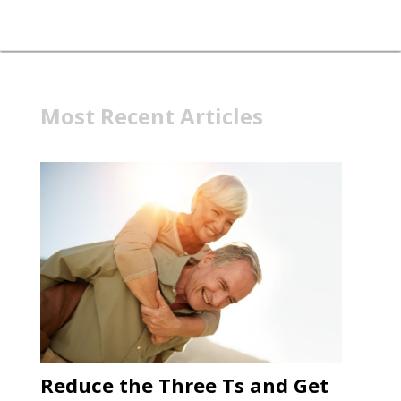
Most Recent Articles
Reduce the Three Ts and Get