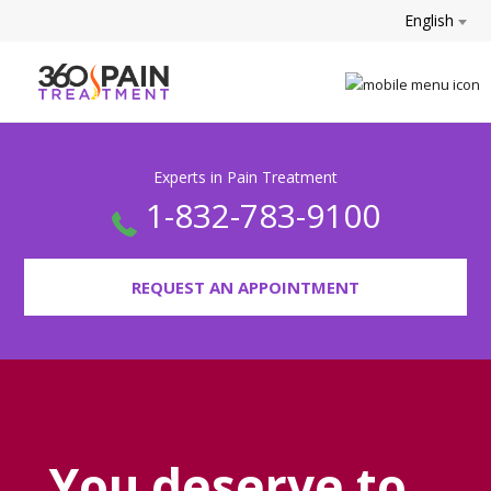
English
Experts in Pain Treatment
1-832-783-9100
REQUEST AN APPOINTMENT
You deserve to