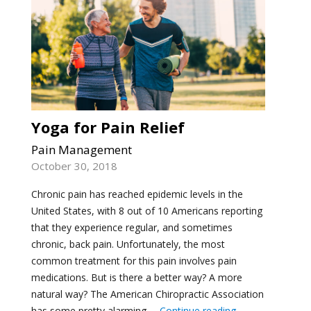
Yoga for Pain Relief
Pain Management
October 30, 2018
Chronic pain has reached epidemic levels in the
United States, with 8 out of 10 Americans reporting
that they experience regular, and sometimes
chronic, back pain. Unfortunately, the most
common treatment for this pain involves pain
medications. But is there a better way? A more
natural way? The American Chiropractic Association
"Yoga for Pain Re
has some pretty alarming …
Continue reading