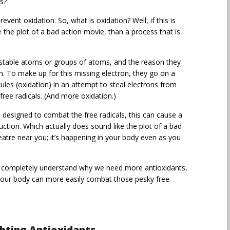
s?
event oxidation. So, what is oxidation? Well, if this is
e the plot of a bad action movie, than a process that is
e unstable atoms or groups of atoms, and the reason they
n. To make up for this missing electron, they go on a
ules (oxidation) in an attempt to steal electrons from
ree radicals. (And more oxidation.)
s designed to combat the free radicals, this can cause a
ruction. Which actually does sound like the plot of a bad
eatre near you; it’s happening in your body even as you
u completely understand why we need more antioxidants,
 your body can more easily combat those pesky free