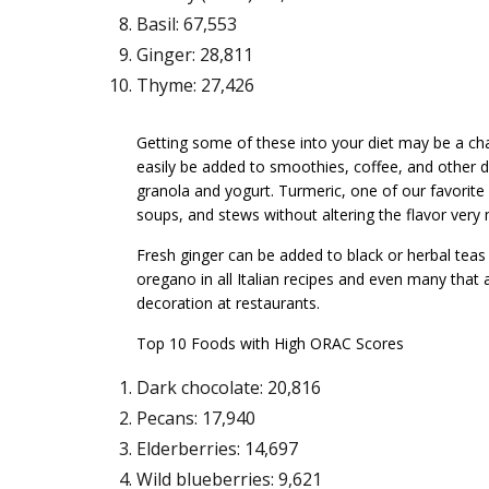
Basil: 67,553
Ginger: 28,811
Thyme: 27,426
Getting some of these into your diet may be a cha
easily be added to smoothies, coffee, and other d
granola and yogurt. Turmeric, one of our favorit
soups, and stews without altering the flavor very
Fresh ginger can be added to black or herbal teas 
oregano in all Italian recipes and even many that a
decoration at restaurants.
Top 10 Foods with High ORAC Scores
Dark chocolate: 20,816
Pecans: 17,940
Elderberries: 14,697
Wild blueberries: 9,621