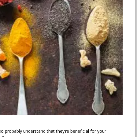
o probably understand that they’re beneficial for your