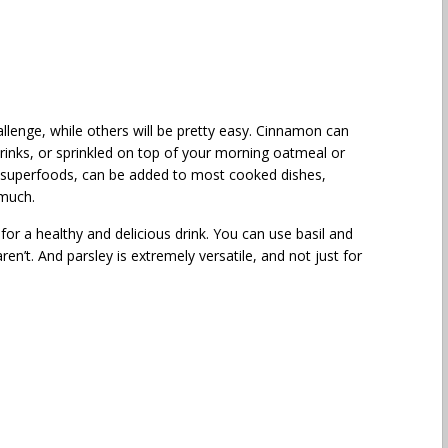
llenge, while others will be pretty easy. Cinnamon can
rinks, or sprinkled on top of your morning oatmeal or
e superfoods, can be added to most cooked dishes,
 much.
for a healthy and delicious drink. You can use basil and
ren’t. And parsley is extremely versatile, and not just for