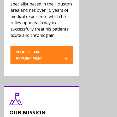
specialist based in the Houston
area and has over 15 years of
medical experience which he
relies upon each day to
successfully treat his patients’
acute and chronic pain.
REQUEST AN
APPOINTMENT
OUR MISSION