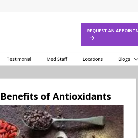
REQUEST AN APPOI
Testimonial
Med Staff
Locations
Blogs
 Benefits of Antioxidants