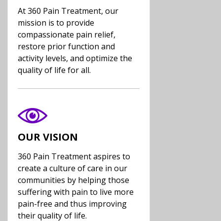
At 360 Pain Treatment, our
mission is to provide
compassionate pain relief,
restore prior function and
activity levels, and optimize the
quality of life for all.
OUR VISION
360 Pain Treatment aspires to
create a culture of care in our
communities by helping those
suffering with pain to live more
pain-free and thus improving
their quality of life.