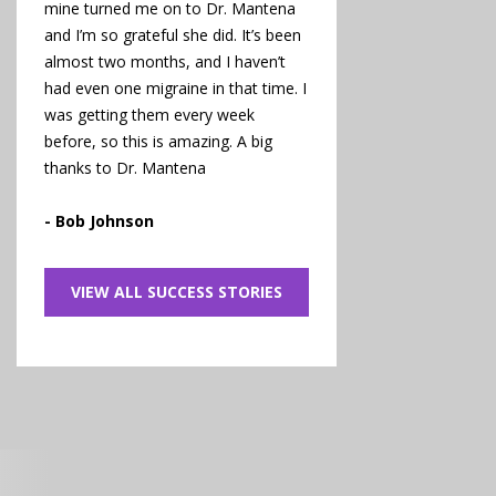
mine turned me on to Dr. Mantena
and I’m so grateful she did. It’s been
almost two months, and I haven’t
had even one migraine in that time. I
was getting them every week
before, so this is amazing. A big
thanks to Dr. Mantena
- Bob Johnson
VIEW ALL SUCCESS STORIES