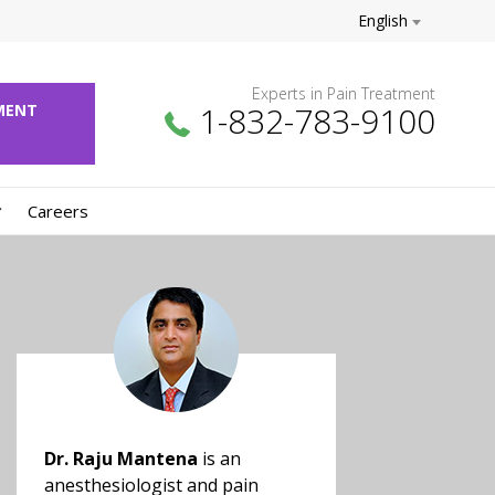
English
Experts in Pain Treatment
1-832-783-9100
NTMENT
Careers
Dr. Raju Mantena
is an
anesthesiologist and pain