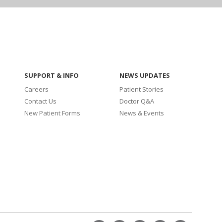
SUPPORT & INFO
NEWS UPDATES
Careers
Patient Stories
Contact Us
Doctor Q&A
New Patient Forms
News & Events