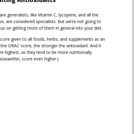
ghting Antioxidants
 generalists, like Vitamin C, lycopene, and all the
e, are considered specialists. But we’re not going to
us on getting more of them in general into your diet.
core given to all foods, herbs, and supplements as an
r the ORAC score, the stronger the antioxidant. And it
e highest, as they tend to be more nutritionally
staxanthin, score even higher.)