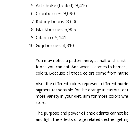
Artichoke (boiled): 9,416
Cranberries: 9,090
Kidney beans: 8,606
Blackberries: 5,905
Cilantro: 5,141
Goji berries: 4,310
You may notice a pattern here, as half of this list
foods you can eat. And when it comes to berries, o
colors. Because all those colors come from nutrien
Also, the different colors represent different nutr
pigment responsible for the orange in carrots, or
more variety in your diet, aim for more colors wh
store.
The purpose and power of antioxidants cannot be 
and fight the effects of age-related decline, gettin