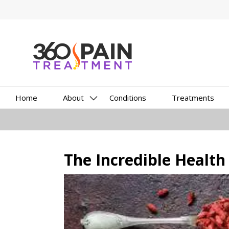
Home
About
Conditions
Treatments
The Incredible Health