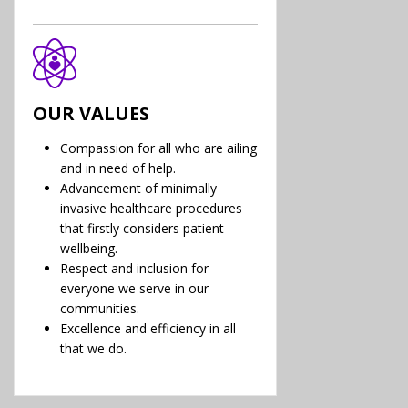
OUR VALUES
Compassion for all who are ailing
and in need of help.
Advancement of minimally
invasive healthcare procedures
that firstly considers patient
wellbeing.
Respect and inclusion for
everyone we serve in our
communities.
Excellence and efficiency in all
that we do.