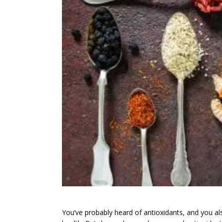
You’ve probably heard of antioxidants, and you als