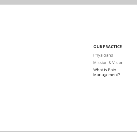
OUR PRACTICE
Physicians
Mission & Vision
What is Pain
Management?