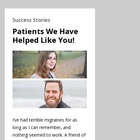
Success Stories
Patients We Have
Helped Like You!
I’ve had terrible migraines for as
long as I can remember, and
nothing seemed to work. A friend of