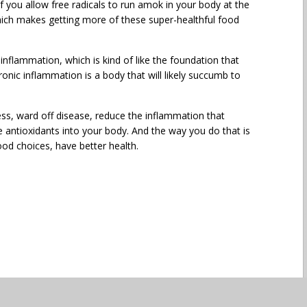
 If you allow free radicals to run amok in your body at the
 Which makes getting more of these super-healthful food
inflammation, which is kind of like the foundation that
ronic inflammation is a body that will likely succumb to
ess, ward off disease, reduce the inflammation that
 antioxidants into your body. And the way you do that is
ood choices, have better health.