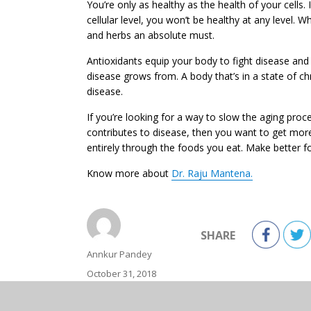
You’re only as healthy as the health of your cells.
cellular level, you won’t be healthy at any level.
and herbs an absolute must.
Antioxidants equip your body to fight disease and 
disease grows from. A body that’s in a state of ch
disease.
If you’re looking for a way to slow the aging proc
contributes to disease, then you want to get more
entirely through the foods you eat. Make better f
Know more about
Dr. Raju Mantena.
SHARE
Author
Annkur Pandey
Posted
October 31, 2018
on