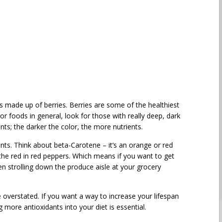
 is made up of berries. Berries are some of the healthiest
r foods in general, look for those with really deep, dark
ts; the darker the color, the more nutrients.
ients. Think about beta-Carotene – it’s an orange or red
 the red in red peppers. Which means if you want to get
en strolling down the produce aisle at your grocery
overstated. If you want a way to increase your lifespan
g more antioxidants into your diet is essential.