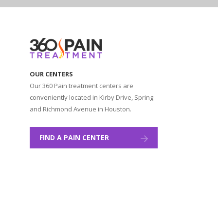
OUR CENTERS
Our 360 Pain treatment centers are
conveniently located in Kirby Drive, Spring
and Richmond Avenue in Houston.
FIND A PAIN CENTER