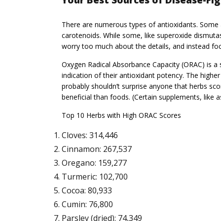
Your Best Sources of Disease-Fi
There are numerous types of antioxidants. Some are
carotenoids. While some, like superoxide dismutas
worry too much about the details, and instead foc
Oxygen Radical Absorbance Capacity (ORAC) is a s
indication of their antioxidant potency. The highe
probably shouldn’t surprise anyone that herbs scor
beneficial than foods. (Certain supplements, like a
Top 10 Herbs with High ORAC Scores
Cloves: 314,446
Cinnamon: 267,537
Oregano: 159,277
Turmeric: 102,700
Cocoa: 80,933
Cumin: 76,800
Parsley (dried): 74,349