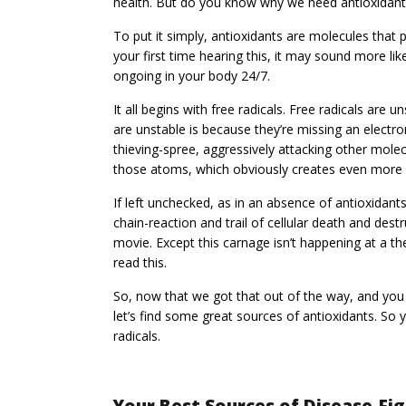
health. But do you know why we need antioxidant
To put it simply, antioxidants are molecules that pr
your first time hearing this, it may sound more lik
ongoing in your body 24/7.
It all begins with free radicals. Free radicals ar
are unstable is because they’re missing an electro
thieving-spree, aggressively attacking other molec
those atoms, which obviously creates even more f
If left unchecked, as in an absence of antioxidant
chain-reaction and trail of cellular death and dest
movie. Except this carnage isn’t happening at a th
read this.
So, now that we got that out of the way, and yo
let’s find some great sources of antioxidants. So
radicals.