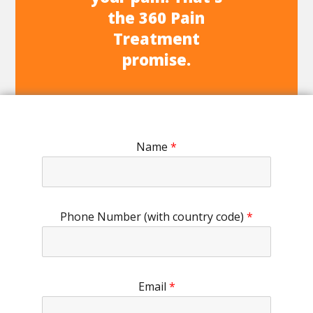
the 360 Pain
Treatment
promise.
Name
*
Phone Number (with country code)
*
Email
*