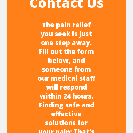
Contact Us
The pain relief
you seek is just
one step away.
Fill out the form
below, and
someone from
our medical staff
will respond
within 24 hours.
Finding safe and
effective
solutions for
your pain: That’s