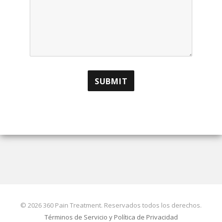
© 2026 360 Pain Treatment. Reservados todos los derechos.
Términos de Servicio y Política de Privacidad