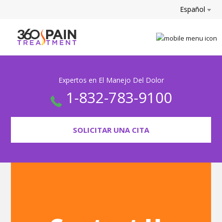
Español
Expertos en El Manejo Del Dolor
1-832-783-9100
SOLICITAR UNA CITA