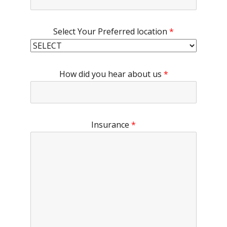
Select Your Preferred location
*
How did you hear about us
*
Insurance
*