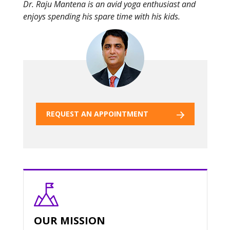
Dr. Raju Mantena is an avid yoga enthusiast and
enjoys spending his spare time with his kids.
REQUEST AN APPOINTMENT
OUR MISSION