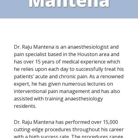
Dr. Raju Mantena is an anaesthesiologist and
pain specialist based in the Houston area and
has over 15 years of medical experience which
he relies upon each day to successfully treat his
patients’ acute and chronic pain. As a renowned
expert, he has given numerous lectures on
interventional pain management and has also
assisted with training anaesthesiology
residents.
Dr. Raju Mantena has performed over 15,000
cutting-edge procedures throughout his career
with a high success rate. The procedures range