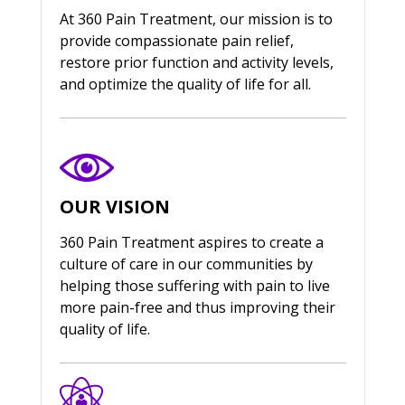
At 360 Pain Treatment, our mission is to
provide compassionate pain relief,
restore prior function and activity levels,
and optimize the quality of life for all.
OUR VISION
360 Pain Treatment aspires to create a
culture of care in our communities by
helping those suffering with pain to live
more pain-free and thus improving their
quality of life.