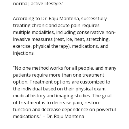
normal, active lifestyle.”
According to Dr. Raju Mantena, successfully
treating chronic and acute pain requires
multiple modalities, including conservative non-
invasive measures (rest, ice, heat, stretching,
exercise, physical therapy), medications, and
injections.
“No one method works for all people, and many
patients require more than one treatment
option. Treatment options are customized to
the individual based on their physical exam,
medical history and imaging studies. The goal
of treatment is to decrease pain, restore
function and decrease dependence on powerful
medications.” – Dr. Raju Mantena