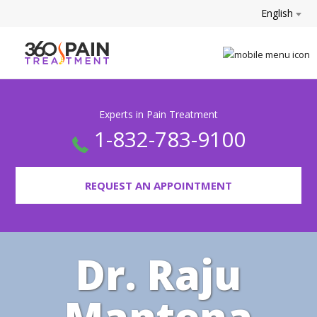
English
Experts in Pain Treatment
1-832-783-9100
REQUEST AN APPOINTMENT
Dr. Raju
Mantena