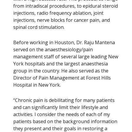
from intradiscal procedures, to epidural steroid
injections, radio frequency ablation, joint
injections, nerve blocks for cancer pain, and
spinal cord stimulation.
Before working in Houston, Dr. Raju Mantena
served on the anaesthesiology/pain
management staff of several large leading New
York hospitals and the largest anaesthesia
group in the country. He also served as the
Director of Pain Management at Forest Hills
Hospital in New York.
“Chronic pain is debilitating for many patients
and can significantly limit their lifestyle and
activities. I consider the needs of each of my
patients based on the background information
they present and their goals in restoring a