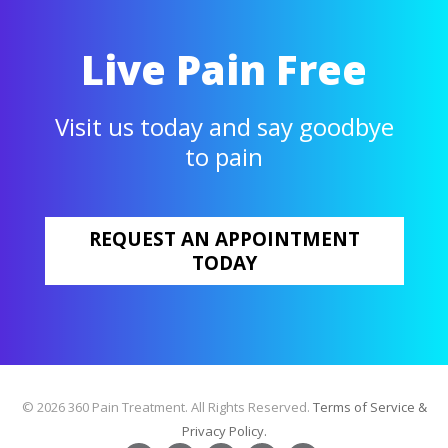
Live Pain Free
Visit us today and say goodbye
to pain
REQUEST AN APPOINTMENT
TODAY
© 2026 360 Pain Treatment. All Rights Reserved.
Terms of Service &
Privacy Policy.