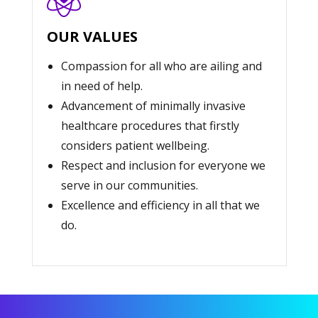
OUR VALUES
Compassion for all who are ailing and
in need of help.
Advancement of minimally invasive
healthcare procedures that firstly
considers patient wellbeing.
Respect and inclusion for everyone we
serve in our communities.
Excellence and efficiency in all that we
do.