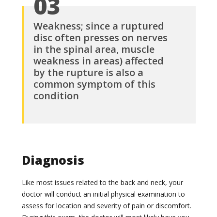
03
Weakness; since a ruptured
disc often presses on nerves
in the spinal area, muscle
weakness in areas) affected
by the rupture is also a
common symptom of this
condition
Diagnosis
Like most issues related to the back and neck, your
doctor will conduct an initial physical examination to
assess for location and severity of pain or discomfort.