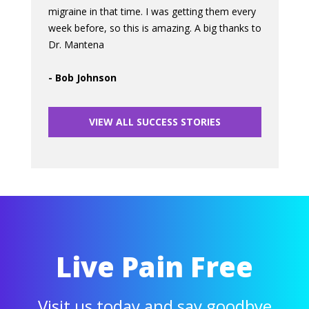
migraine in that time. I was getting them every
week before, so this is amazing. A big thanks to
Dr. Mantena
- Bob Johnson
VIEW ALL SUCCESS STORIES
Live Pain Free
Visit us today and say goodbye