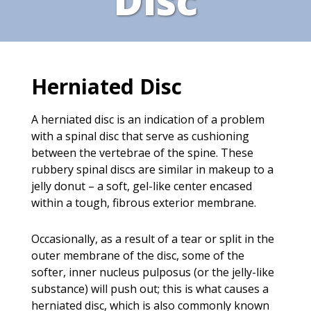
Herniated Disc
A herniated disc is an indication of a problem
with a spinal disc that serve as cushioning
between the vertebrae of the spine. These
rubbery spinal discs are similar in makeup to a
jelly donut – a soft, gel-like center encased
within a tough, fibrous exterior membrane.
Occasionally, as a result of a tear or split in the
outer membrane of the disc, some of the
softer, inner nucleus pulposus (or the jelly-like
substance) will push out; this is what causes a
herniated disc, which is also commonly known