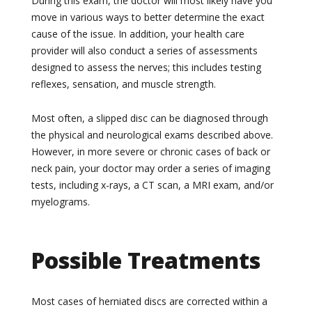
During this exam, the doctor will most likely have you
move in various ways to better determine the exact
cause of the issue. In addition, your health care
provider will also conduct a series of assessments
designed to assess the nerves; this includes testing
reflexes, sensation, and muscle strength.
Most often, a slipped disc can be diagnosed through
the physical and neurological exams described above.
However, in more severe or chronic cases of back or
neck pain, your doctor may order a series of imaging
tests, including x-rays, a CT scan, a MRI exam, and/or
myelograms.
Possible Treatments
Most cases of herniated discs are corrected within a