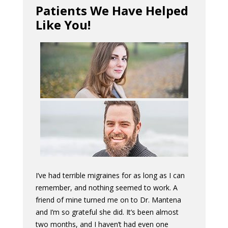
Patients We Have Helped
Like You!
I’ve had terrible migraines for as long as I can
remember, and nothing seemed to work. A
friend of mine turned me on to Dr. Mantena
and I’m so grateful she did. It’s been almost
two months, and I haven’t had even one