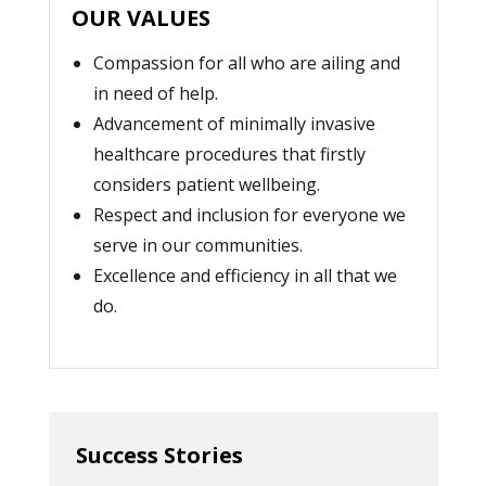
OUR VALUES
Compassion for all who are ailing and
in need of help.
Advancement of minimally invasive
healthcare procedures that firstly
considers patient wellbeing.
Respect and inclusion for everyone we
serve in our communities.
Excellence and efficiency in all that we
do.
Success Stories