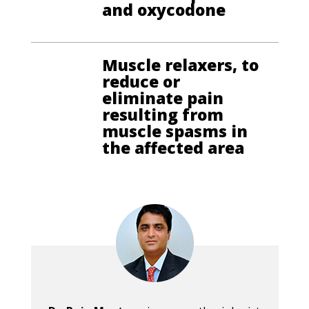
and oxycodone
Muscle relaxers, to
reduce or
eliminate pain
resulting from
muscle spasms in
the affected area