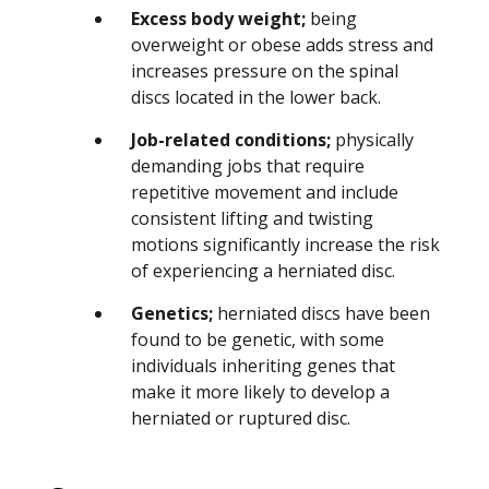
Excess body weight;
being
overweight or obese adds stress and
increases pressure on the spinal
discs located in the lower back.
Job-related conditions;
physically
demanding jobs that require
repetitive movement and include
consistent lifting and twisting
motions significantly increase the risk
of experiencing a herniated disc.
Genetics;
herniated discs have been
found to be genetic, with some
individuals inheriting genes that
make it more likely to develop a
herniated or ruptured disc.