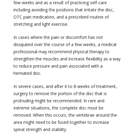
few weeks and as a result of practicing self-care
including avoiding the positions that irritate the disc,
OTC pain medication, and a prescribed routine of
stretching and light exercise.
In cases where the pain or discomfort has not
dissipated over the course of a few weeks, a medical
professional may recommend physical therapy to
strengthen the muscles and increase flexibility as a way
to reduce pressure and pain associated with a
herniated disc.
In severe cases, and after 6 to 8-weeks of treatment,
surgery to remove the portion of the disc that is
protruding might be recommended. In rare and
extreme situations, the complete disc must be
removed. When this occurs, the vertebrae around the
area might need to be fused together to increase
spinal strength and stability.