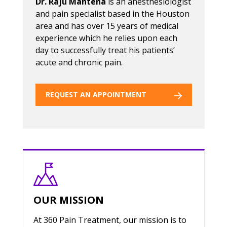
Dr. Raju Mantena
is an anesthesiologist
and pain specialist based in the Houston
area and has over 15 years of medical
experience which he relies upon each
day to successfully treat his patients’
acute and chronic pain.
REQUEST AN APPOINTMENT
OUR MISSION
At 360 Pain Treatment, our mission is to