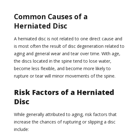
Common Causes of a
Herniated Disc
A herniated disc is not related to one direct cause and
is most often the result of disc degeneration related to
aging and general wear and tear over time. With age,
the discs located in the spine tend to lose water,
become less flexible, and become more likely to
rupture or tear will minor movements of the spine.
Risk Factors of a Herniated
Disc
While generally attributed to aging, risk factors that
increase the chances of rupturing or slipping a disc
include: