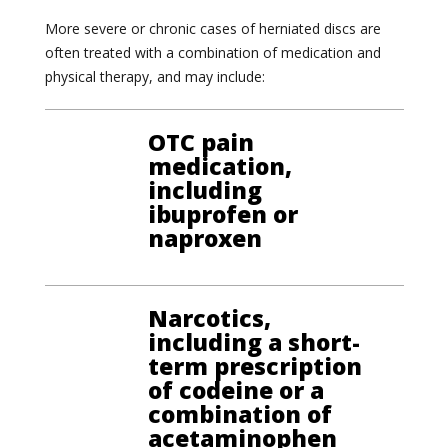
More severe or chronic cases of herniated discs are
often treated with a combination of medication and
physical therapy, and may include:
OTC pain
medication,
including
ibuprofen or
naproxen
Narcotics,
including a short-
term prescription
of codeine or a
combination of
acetaminophen