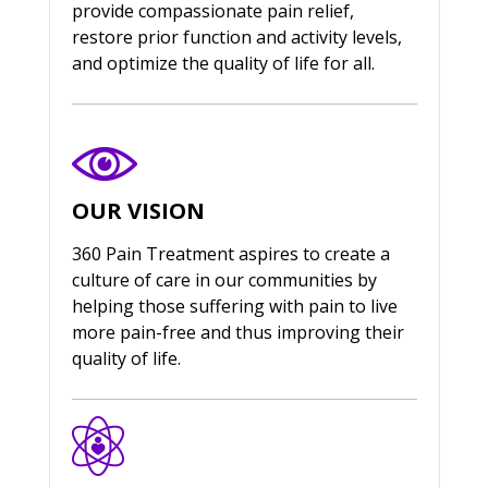
provide compassionate pain relief,
restore prior function and activity levels,
and optimize the quality of life for all.
OUR VISION
360 Pain Treatment aspires to create a
culture of care in our communities by
helping those suffering with pain to live
more pain-free and thus improving their
quality of life.