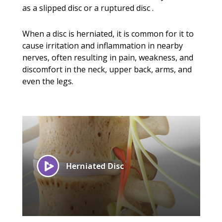
as a slipped disc or a ruptured disc .
When a disc is herniated, it is common for it to
cause irritation and inflammation in nearby
nerves, often resulting in pain, weakness, and
discomfort in the neck, upper back, arms, and
even the legs.