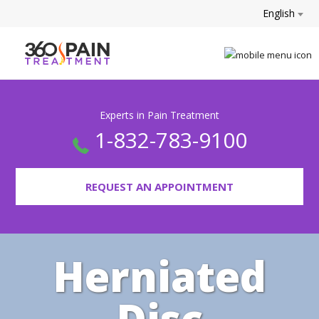
English
Experts in Pain Treatment
1-832-783-9100
REQUEST AN APPOINTMENT
Herniated
Disc