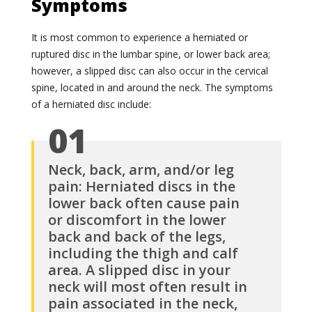
Symptoms
It is most common to experience a herniated or
ruptured disc in the lumbar spine, or lower back area;
however, a slipped disc can also occur in the cervical
spine, located in and around the neck. The symptoms
of a herniated disc include:
01
Neck, back, arm, and/or leg
pain: Herniated discs in the
lower back often cause pain
or discomfort in the lower
back and back of the legs,
including the thigh and calf
area. A slipped disc in your
neck will most often result in
pain associated in the neck,