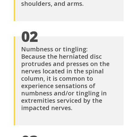
shoulders, and arms.
02
Numbness or tingling:
Because the herniated disc
protrudes and presses on the
nerves located in the spinal
column, it is common to
experience sensations of
numbness and/or tingling in
extremities serviced by the
impacted nerves.